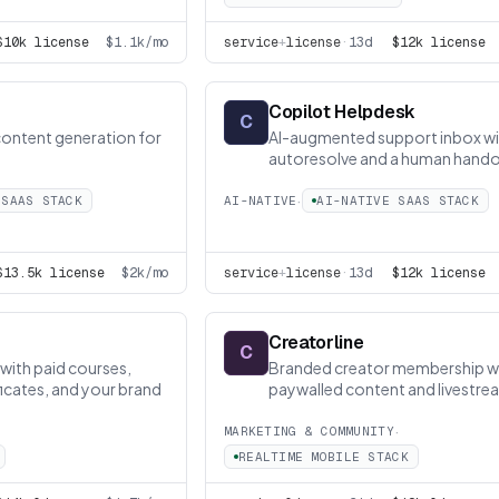
$10k license
$1.1k/mo
service
+
license
·
13d
$12k license
Copilot Helpdesk
C
content generation for
AI-augmented support inbox wi
autoresolve and a human hando
works
·
 SAAS STACK
AI-NATIVE
AI-NATIVE SAAS STACK
$13.5k license
$2k/mo
service
+
license
·
13d
$12k license
Creatorline
C
with paid courses,
Branded creator membership w
icates, and your brand
paywalled content and livestre
·
MARKETING & COMMUNITY
REALTIME MOBILE STACK