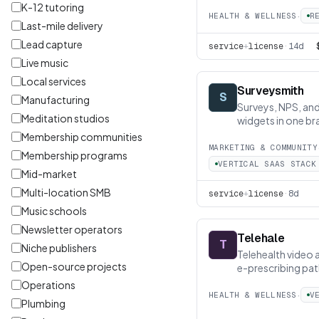
K-12 tutoring
·
HEALTH & WELLNESS
R
Last-mile delivery
Lead capture
service
+
license
·
14d
Live music
Local services
Surveysmith
S
Manufacturing
Surveys, NPS, a
Meditation studios
widgets in one br
Membership communities
MARKETING & COMMUNITY
Membership programs
VERTICAL SAAS STACK
Mid-market
Multi-location SMB
service
+
license
·
8d
Music schools
Newsletter operators
Telehale
T
Niche publishers
Telehealth video 
Open-source projects
e-prescribing pat
Operations
·
HEALTH & WELLNESS
V
Plumbing