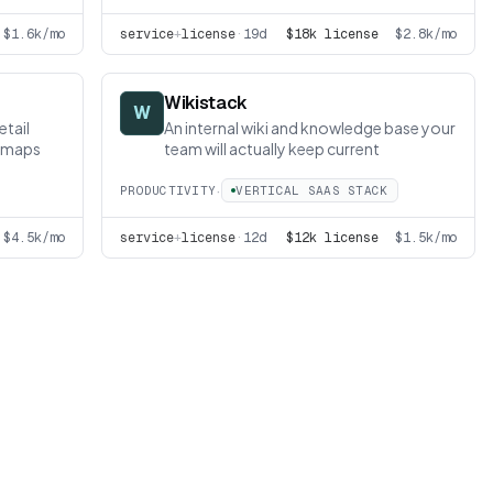
$1.6k/mo
service
+
license
·
19d
$18k license
$2.8k/mo
Wikistack
W
etail
An internal wiki and knowledge base your
atmaps
team will actually keep current
·
PRODUCTIVITY
VERTICAL SAAS STACK
$4.5k/mo
service
+
license
·
12d
$12k license
$1.5k/mo