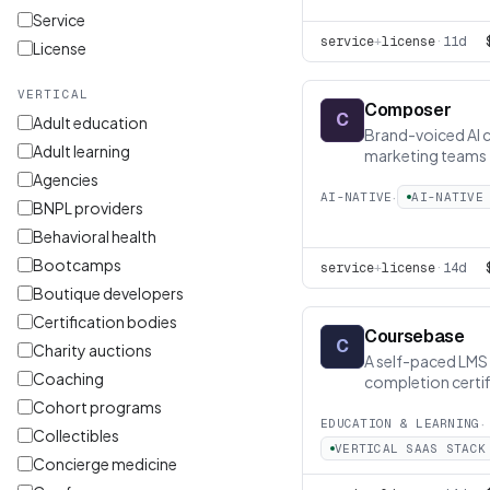
Service
service
+
license
·
11d
License
VERTICAL
Composer
C
Adult education
Brand-voiced AI 
Adult learning
marketing teams
Agencies
·
AI-NATIVE
AI-NATIVE
BNPL providers
Behavioral health
Bootcamps
service
+
license
·
14d
Boutique developers
Certification bodies
Coursebase
C
Charity auctions
A self-paced LMS 
Coaching
completion certif
Cohort programs
·
EDUCATION & LEARNING
Collectibles
VERTICAL SAAS STACK
Concierge medicine