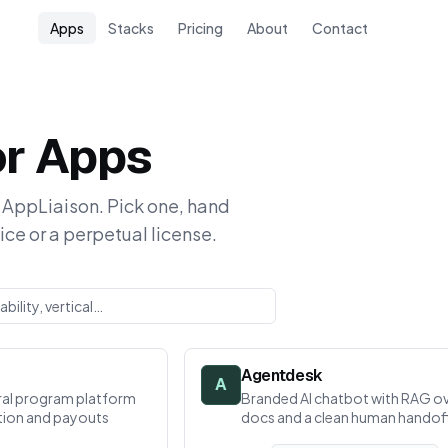
Apps
Stacks
Pricing
About
Contact
or Apps
AppLiaison. Pick one, hand
ice or a perpetual license.
Agentdesk
A
erral program platform
Branded AI chatbot with RAG ov
ution and payouts
docs and a clean human handof