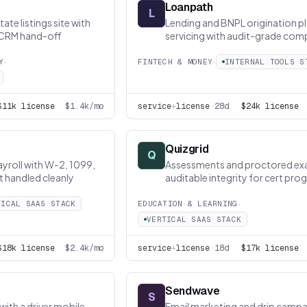
Loanpath
L
ate listings site with
Lending and BNPL origination p
 CRM hand-off
servicing with audit-grade com
·
·
Y
FINTECH & MONEY
INTERNAL TOOLS S
$11k license
$1.4k/mo
service
+
license
·
28d
$24k license
Quizgrid
Q
yroll with W-2, 1099,
Assessments and proctored ex
t handled cleanly
auditable integrity for cert pr
·
TICAL SAAS STACK
EDUCATION & LEARNING
VERTICAL SAAS STACK
$18k license
$2.4k/mo
service
+
license
·
18d
$17k license
Sendwave
S
with a driver mobile
Email marketing and drip campa