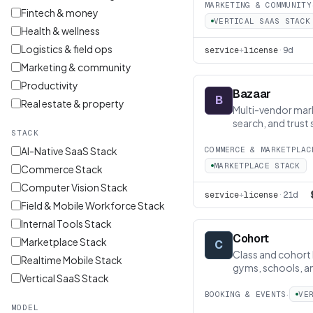
MARKETING & COMMUNITY
Fintech & money
VERTICAL SAAS STACK
Health & wellness
Logistics & field ops
service
+
license
·
9d
Marketing & community
Productivity
Bazaar
B
Real estate & property
Multi-vendor mar
search, and trust s
STACK
AI-Native SaaS Stack
COMMERCE & MARKETPLAC
MARKETPLACE STACK
Commerce Stack
Computer Vision Stack
service
+
license
·
21d
Field & Mobile Workforce Stack
Internal Tools Stack
Cohort
Marketplace Stack
C
Class and cohort 
Realtime Mobile Stack
gyms, schools, a
Vertical SaaS Stack
·
BOOKING & EVENTS
VE
MODEL