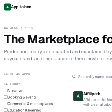
AppLiaison
A
CATALOG / APPS
The Marketplace f
Production-ready apps curated and maintained by 
us your brand, and ship — under either a hosted serv
45 OF 45 APPS
CATEGORY
AI-native
Affilipath
A
Booking & events
Affiliate and ref
Commerce & marketplaces
with clean attrib
Education & learning