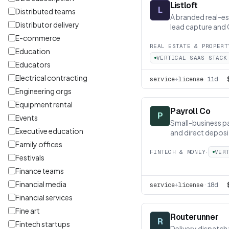
Listloft
L
Distributed teams
A branded real-est
Distributor delivery
lead capture and
E-commerce
REAL ESTATE & PROPERT
Education
VERTICAL SAAS STACK
Educators
Electrical contracting
service
+
license
·
11d
Engineering orgs
Equipment rental
Payroll Co
P
Events
Small-business pa
Executive education
and direct deposi
Family offices
·
FINTECH & MONEY
VER
Festivals
Finance teams
Financial media
service
+
license
·
18d
Financial services
Fine art
Routerunner
R
Fintech startups
Delivery dispatch 