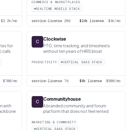
·
COMMERCE & MARKETPLACES
REALTIME MOBILE STACK
$2.2k/mo
service
+
license
·
28d
$24k license
$4k/mo
Clockwise
C
tes for
PTO, time tracking, and timesheets
 calls
without ten years of HRIS bloat
·
PRODUCTIVITY
VERTICAL SAAS STACK
$700/mo
service
+
license
·
7d
$8k license
$900/mo
Communityhouse
C
m with
A branded community and forum
 backbone
platform that does not feel rented
·
MARKETING & COMMUNITY
VERTICAL SAAS STACK