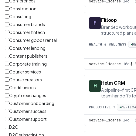
Conferences
service
+
license
·
14d
Construction
Consulting
Fitloop
F
Consumer brands
Branded workout 
Consumer fintech
structured plans 
pathway
Consumer goods rental
·
HEALTH & WELLNESS
R
Consumer lending
Content publishers
Corporate training
service
+
license
·
16d
$1
Courier services
Course creators
Helm CRM
H
Credit unions
A pipeline-first C
Crypto exchanges
team handoffs fo
Customer onboarding
·
PRODUCTIVITY
VERTIC
Customer success
Customer support
service
+
license
·
14d
D2C
D2C subscription