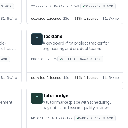
·
 STACK
COMMERCE & MARKETPLACES
COMMERCE STACK
$1.6k/mo
service
+
license
·
13d
$13k license
$1.7k/mo
Tasklane
T
ble-
A keyboard-first project tracker for
the host
engineering and product teams
·
TACK
PRODUCTIVITY
VERTICAL SAAS STACK
$1.3k/mo
service
+
license
·
14d
$14k license
$1.8k/mo
Tutorbridge
T
gement
A tutor marketplace with scheduling,
payouts, and lesson-quality reviews
·
EDUCATION & LEARNING
MARKETPLACE STACK